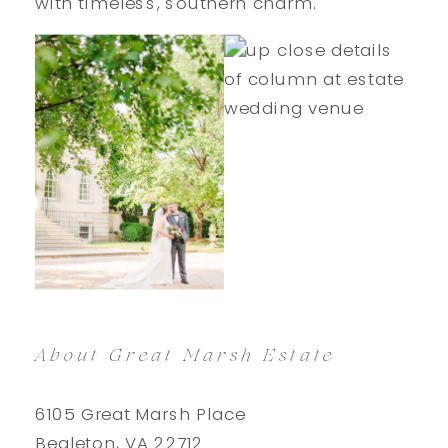
with timeless, southern charm.
About Great Marsh Estate
6105 Great Marsh Place
Bealeton, VA 22712