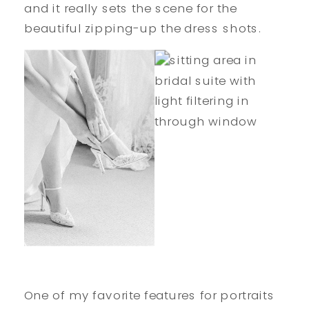
and it really sets the scene for the
beautiful zipping-up the dress shots.
One of my favorite features for portraits