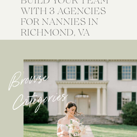
WITH 3 AGENCIES
FOR NANNIES IN
RICHMOND, VA
Browse
Categories