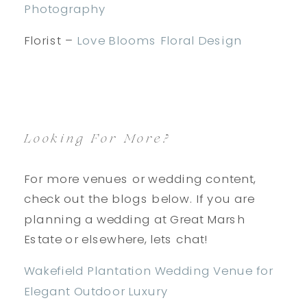
Photography
Florist –
Love Blooms Floral Design
Looking For More?
For more venues or wedding content,
check out the blogs below. If you are
planning a wedding at Great Marsh
Estate or elsewhere, lets chat!
Wakefield Plantation Wedding Venue for
Elegant Outdoor Luxury