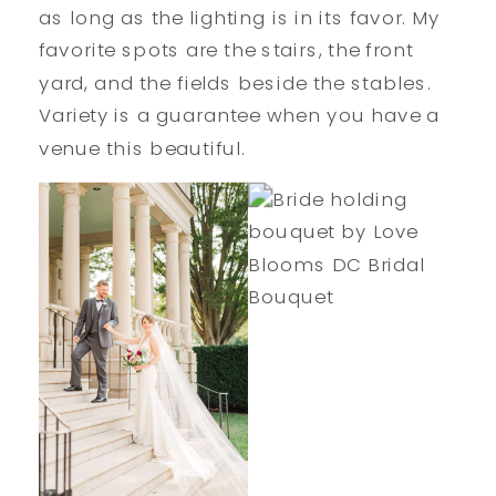
as long as the lighting is in its favor. My
favorite spots are the stairs, the front
yard, and the fields beside the stables.
Variety is a guarantee when you have a
venue this beautiful.