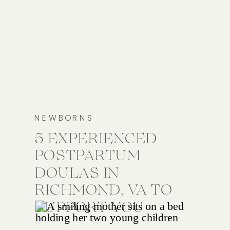
NEWBORNS
5 EXPERIENCED
POSTPARTUM
DOULAS IN
RICHMOND, VA TO
SUPPORT YOU