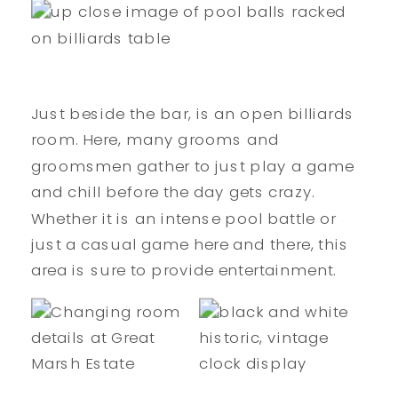
Just beside the bar, is an open billiards
room. Here, many grooms and
groomsmen gather to just play a game
and chill before the day gets crazy.
Whether it is an intense pool battle or
just a casual game here and there, this
area is sure to provide entertainment.