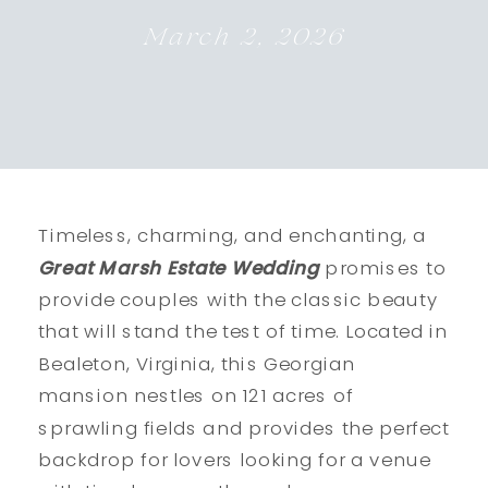
March 2, 2026
Timeless, charming, and enchanting, a
Great Marsh Estate Wedding
promises to
provide couples with the classic beauty
that will stand the test of time. Located in
Bealeton, Virginia, this Georgian
mansion nestles on 121 acres of
sprawling fields and provides the perfect
backdrop for lovers looking for a venue