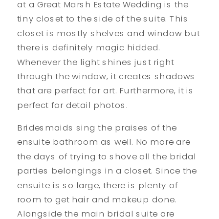
at a Great Marsh Estate Wedding is the
tiny closet to the side of the suite. This
closet is mostly shelves and window but
there is definitely magic hidded.
Whenever the light shines just right
through the window, it creates shadows
that are perfect for art. Furthermore, it is
perfect for detail photos.
Bridesmaids sing the praises of the
ensuite bathroom as well. No more are
the days of trying to shove all the bridal
parties belongings in a closet. Since the
ensuite is so large, there is plenty of
room to get hair and makeup done.
Alongside the main bridal suite are