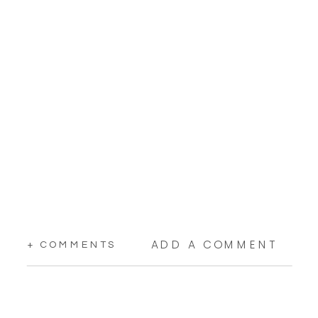
ADD A COMMENT
+ COMMENTS