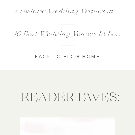
«
Historic Wedding Venues in Washington DC for Timeless Weddings
10 Best Wedding Venues In Leesburg VA
BACK TO BLOG HOME
READER FAVES: