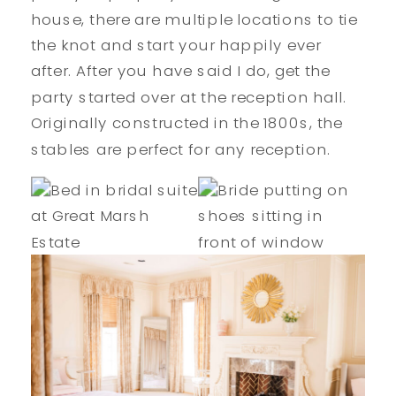
house, there are multiple locations to tie
the knot and start your happily ever
after. After you have said I do, get the
party started over at the reception hall.
Originally constructed in the 1800s, the
stables are perfect for any reception.