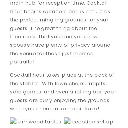
main hub for reception time. Cocktail
hour begins outdoors and is set up as
the perfect mingling grounds for your
guests. The great thing about the
location is that you and your new
spouse have plenty of privacy around
the venue for those just married
portraits!
Cocktail hour takes place at the back of
the stables. With lawn chairs, firepits,
yard games, and even a rolling bar, your
guests are busy enjoying the grounds
while you sneak in some pictures!