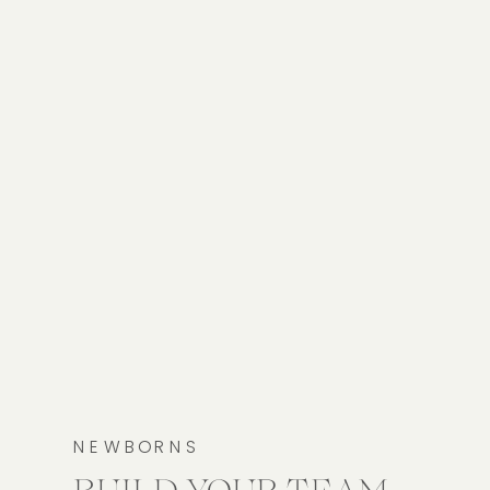
NEWBORNS
BUILD YOUR TEAM