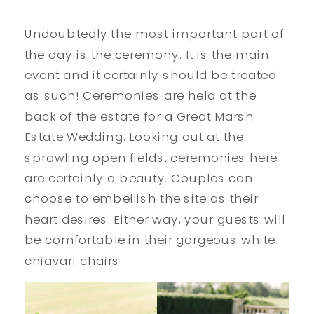
Undoubtedly the most important part of
the day is the ceremony. It is the main
event and it certainly should be treated
as such! Ceremonies are held at the
back of the estate for a Great Marsh
Estate Wedding. Looking out at the
sprawling open fields, ceremonies here
are certainly a beauty. Couples can
choose to embellish the site as their
heart desires. Either way, your guests will
be comfortable in their gorgeous white
chiavari chairs.