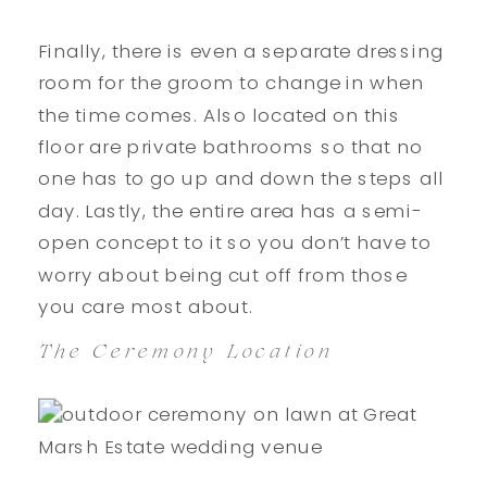
Finally, there is even a separate dressing
room for the groom to change in when
the time comes. Also located on this
floor are private bathrooms so that no
one has to go up and down the steps all
day. Lastly, the entire area has a semi-
open concept to it so you don’t have to
worry about being cut off from those
you care most about.
The Ceremony Location