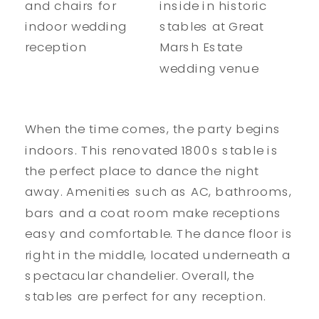
When the time comes, the party begins
indoors. This renovated 1800s stable is
the perfect place to dance the night
away. Amenities such as AC, bathrooms,
bars and a coat room make receptions
easy and comfortable. The dance floor is
right in the middle, located underneath a
spectacular chandelier. Overall, the
stables are perfect for any reception.