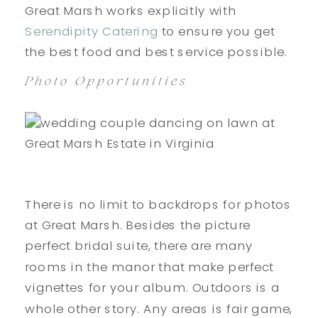
Great Marsh works explicitly with
Serendipity Catering
to ensure you get
the best food and best service possible.
Photo Opportunities
There is no limit to backdrops for photos
at Great Marsh. Besides the picture
perfect bridal suite, there are many
rooms in the manor that make perfect
vignettes for your album. Outdoors is a
whole other story. Any areas is fair game,