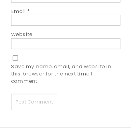
Email
*
Website
Save my name, email, and website in
this browser for the next time I
comment.