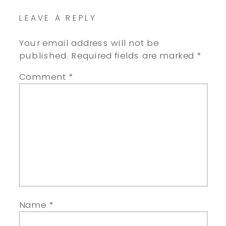
LEAVE A REPLY
Your email address will not be
published.
Required fields are marked
*
Comment
*
Name
*