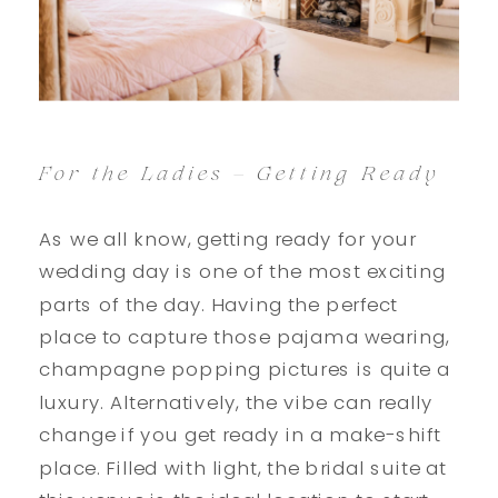
For the Ladies – Getting Ready
As we all know, getting ready for your
wedding day is one of the most exciting
parts of the day. Having the perfect
place to capture those pajama wearing,
champagne popping pictures is quite a
luxury. Alternatively, the vibe can really
change if you get ready in a make-shift
place. Filled with light, the bridal suite at