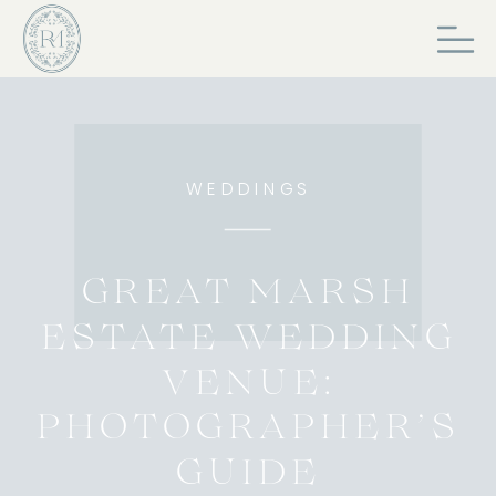
WEDDINGS
GREAT MARSH
ESTATE WEDDING
VENUE:
PHOTOGRAPHER’S
GUIDE