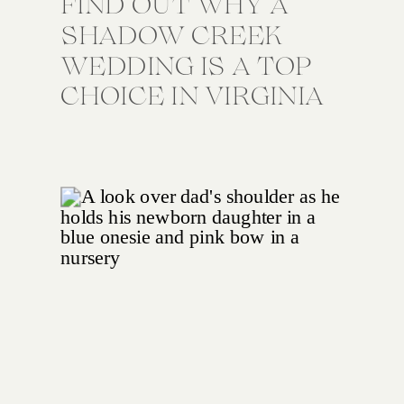
FIND OUT WHY A
SHADOW CREEK
WEDDING IS A TOP
CHOICE IN VIRGINIA