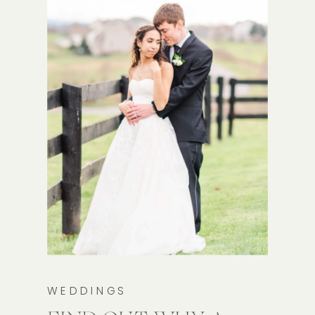
WEDDINGS