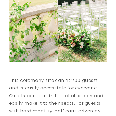
This ceremony site can fit 200 guests
and is easily accessible for everyone.
Guests can park in the lot cl ose by and
easily make it to their seats. For guests
with hard mobility, golf carts driven by