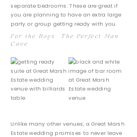
separate bedrooms. These are great if
you are planning to have an extra large
party or group getting ready with you.
For the Boys- The Perfect Man
Cave
Unlike many other venues, a Great Marsh
Estate wedding promises to never leave