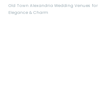
Old Town Alexandria Wedding Venues for
Elegance & Charm