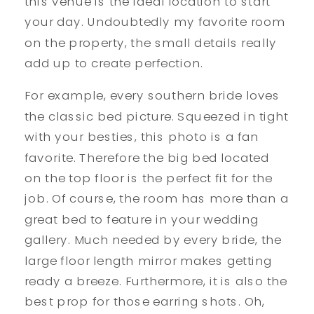
this venue is the ideal location to start
your day. Undoubtedly my favorite room
on the property, the small details really
add up to create perfection.
For example, every southern bride loves
the classic bed picture. Squeezed in tight
with your besties, this photo is a fan
favorite. Therefore the big bed located
on the top floor is the perfect fit for the
job. Of course, the room has more than a
great bed to feature in your wedding
gallery. Much needed by every bride, the
large floor length mirror makes getting
ready a breeze. Furthermore, it is also the
best prop for those earring shots. Oh,