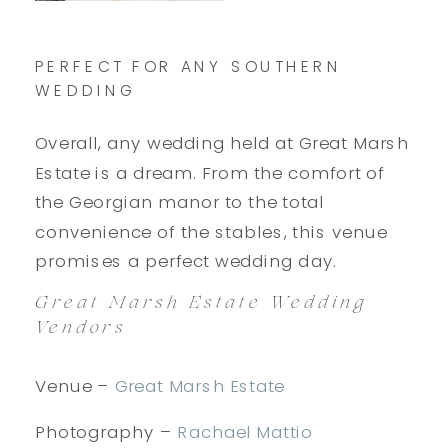
PERFECT FOR ANY SOUTHERN
WEDDING
Overall, any wedding held at Great Marsh
Estate is a dream. From the comfort of
the Georgian manor to the total
convenience of the stables, this venue
promises a perfect wedding day.
Great Marsh Estate Wedding
Vendors
Venue –
Great Marsh Estate
Photography –
Rachael Mattio