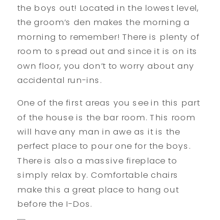
the boys out! Located in the lowest level,
the groom’s den makes the morning a
morning to remember! There is plenty of
room to spread out and since it is on its
own floor, you don’t to worry about any
accidental run-ins.
One of the first areas you see in this part
of the house is the bar room. This room
will have any man in awe as it is the
perfect place to pour one for the boys.
There is also a massive fireplace to
simply relax by. Comfortable chairs
make this a great place to hang out
before the I-Dos.