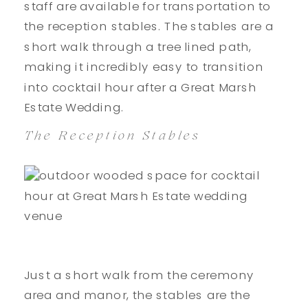
staff are available for transportation to
the reception stables. The stables are a
short walk through a tree lined path,
making it incredibly easy to transition
into cocktail hour after a Great Marsh
Estate Wedding.
The Reception Stables
Just a short walk from the ceremony
area and manor, the stables are the