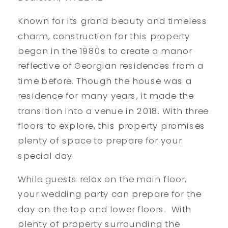
Known for its grand beauty and timeless
charm, construction for this property
began in the 1980s to create a manor
reflective of Georgian residences from a
time before. Though the house was a
residence for many years, it made the
transition into a venue in 2018. With three
floors to explore, this property promises
plenty of space to prepare for your
special day.
While guests relax on the main floor,
your wedding party can prepare for the
day on the top and lower floors. With
plenty of property surrounding the