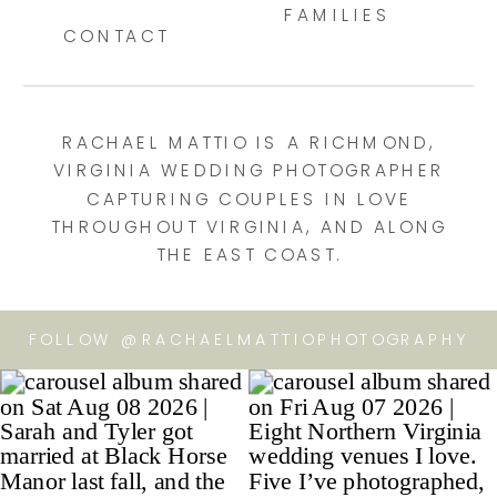
FAMILIES
CONTACT
RACHAEL MATTIO IS A RICHMOND,
VIRGINIA WEDDING PHOTOGRAPHER
CAPTURING COUPLES IN LOVE
THROUGHOUT VIRGINIA, AND ALONG
THE EAST COAST.
FOLLOW @RACHAELMATTIOPHOTOGRAPHY