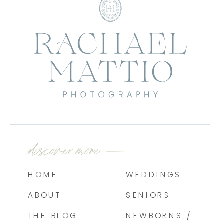
discover more —
HOME
WEDDINGS
ABOUT
SENIORS
THE BLOG
NEWBORNS /