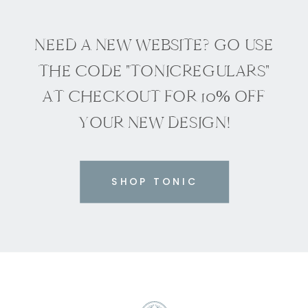
NEED A NEW WEBSITE? GO USE
THE CODE "TONICREGULARS"
AT CHECKOUT FOR 10% OFF
YOUR NEW DESIGN!
SHOP TONIC