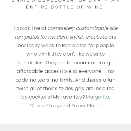
EMAIL A DEVELOPER, OR EMPTY AN
ENTIRE BOTTLE OF WINE.
Tonic's line of
completely customizable site
templates for modern, stylish creatives
are
basically website templates for people
who think they don't like website
templates. They make beautiful design
affordable, accessible to everyone — no
code, no tears, no limits. And there's a fun
twist: all of their site designs are inspired
by cocktails! My favorites?
Margarita
,
Clover Club
, and
Paper Plane
!