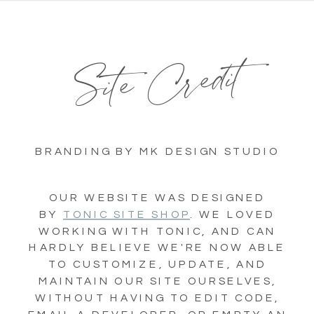
Site Credit
BRANDING BY MK DESIGN STUDIO
OUR WEBSITE WAS DESIGNED
BY
TONIC SITE SHOP
. WE LOVED
WORKING WITH TONIC, AND CAN
HARDLY BELIEVE WE'RE NOW ABLE
TO CUSTOMIZE, UPDATE, AND
MAINTAIN OUR SITE OURSELVES,
WITHOUT HAVING TO EDIT CODE,