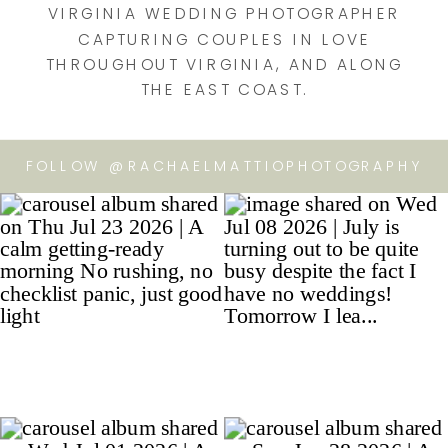
VIRGINIA WEDDING PHOTOGRAPHER
CAPTURING COUPLES IN LOVE
THROUGHOUT VIRGINIA, AND ALONG
THE EAST COAST.
FOLLOW @RACHAELMATTIOPHOTOGRAPHY