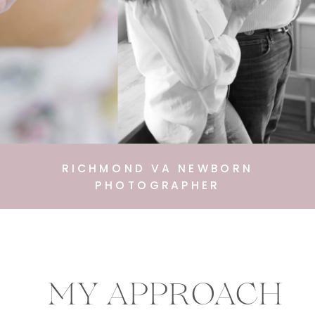
RICHMOND VA NEWBORN
PHOTOGRAPHER
MY APPROACH