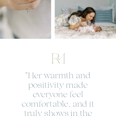
"Her warmth and
positivity made
everyone feel
comfortable, and it
truly shows in the