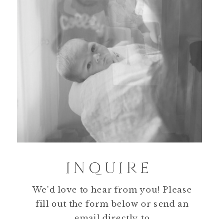
INQUIRE
We'd love to hear from you! Please
fill out the form below or send an
email directly to