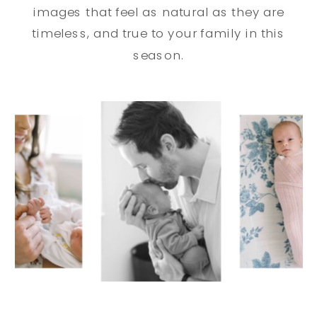
images that feel as natural as they are
timeless, and true to your family in this
season.