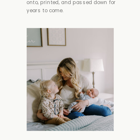
onto, printed, and passed down for
years to come.