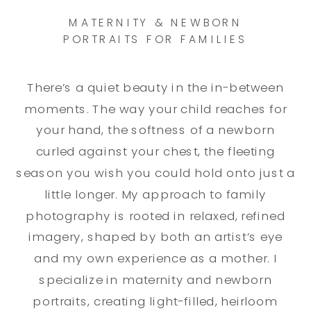
MATERNITY & NEWBORN
PORTRAITS FOR FAMILIES
There’s a quiet beauty in the in-between
moments. The way your child reaches for
your hand, the softness of a newborn
curled against your chest, the fleeting
season you wish you could hold onto just a
little longer. My approach to family
photography is rooted in relaxed, refined
imagery, shaped by both an artist’s eye
and my own experience as a mother. I
specialize in maternity and newborn
portraits, creating light-filled, heirloom