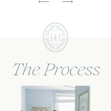
The Process