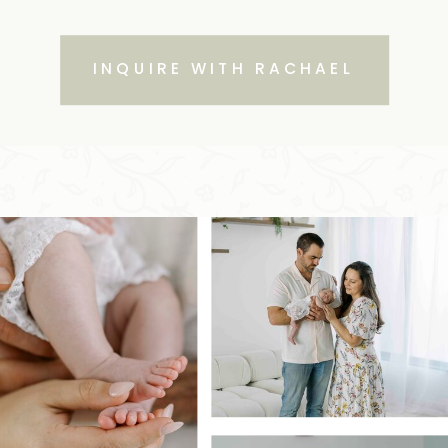
INQUIRE WITH RACHAEL