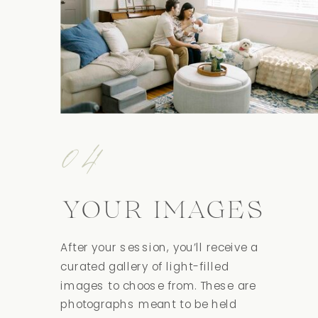
04
YOUR IMAGES
After your session, you’ll receive a
curated gallery of light-filled
images to choose from. These are
photographs meant to be held