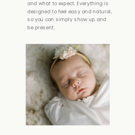
and what to expect. Everything is
designed to feel easy and natural,
so you can simply show up and
be present.