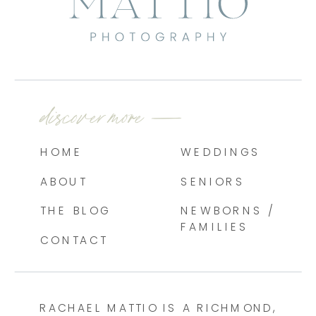
discover more —
HOME
WEDDINGS
ABOUT
SENIORS
THE BLOG
NEWBORNS /
FAMILIES
CONTACT
RACHAEL MATTIO IS A RICHMOND,