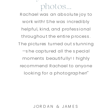
photos...
Rachael was an absolute joy to
work with! She was incredibly
helpful, kind, and professional
throughout the entire process.
The pictures turned out stunning
—she captured all the special
moments beautifully! I highly
recommend Rachael to anyone
looking for a photographer!"
JORDAN & JAMES