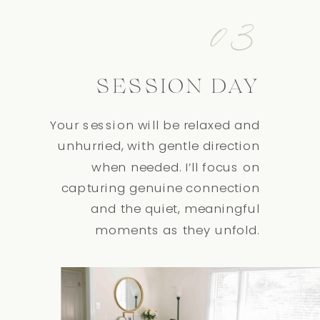
03
SESSION DAY
Your session will be relaxed and
unhurried, with gentle direction
when needed. I’ll focus on
capturing genuine connection
and the quiet, meaningful
moments as they unfold.