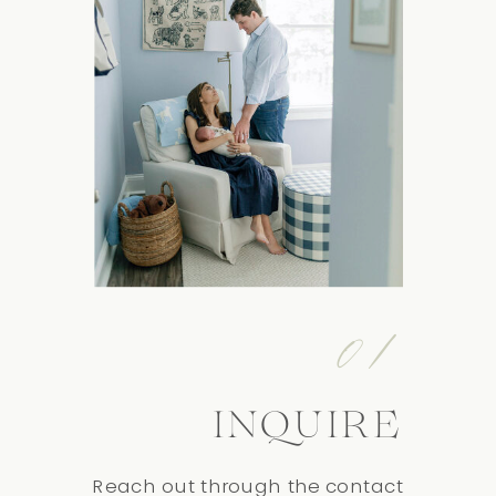
01
INQUIRE
Reach out through the contact