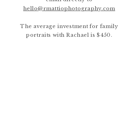
hello@rmattiophotography.com
The average investment for family
portraits with Rachael is $450.