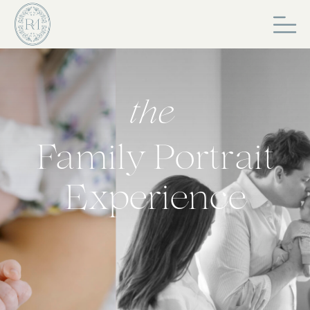
the
Family Portrait
Experience