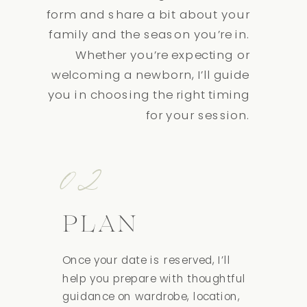
form and share a bit about your
family and the season you’re in.
Whether you’re expecting or
welcoming a newborn, I’ll guide
you in choosing the right timing
for your session.
02
PLAN
Once your date is reserved, I’ll
help you prepare with thoughtful
guidance on wardrobe, location,