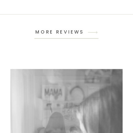
MORE REVIEWS