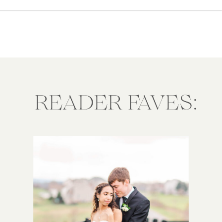
portraits. But when exactly is the
best time […]
READER FAVES: