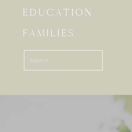
EDUCATION
FAMILIES
Search
for: