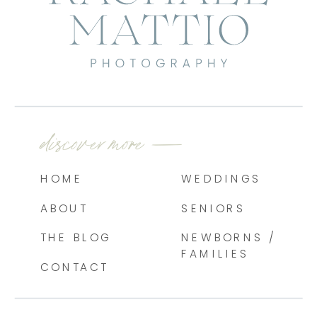
discover more —
HOME
WEDDINGS
ABOUT
SENIORS
THE BLOG
NEWBORNS /
FAMILIES
CONTACT