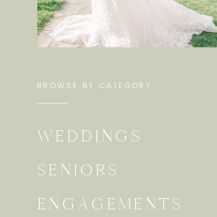
BROWSE BY CATEGORY
WEDDINGS
SENIORS
ENGAGEMENTS