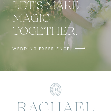
LET'S MAKE
MAGIC
TOGETHER.
WEDDING EXPERIENCE