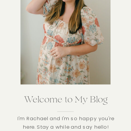
Welcome to My Blog
I'm Rachael and I'm so happy you're
here. Stay a while and say hello!