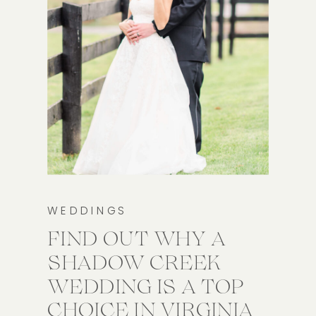
WEDDINGS
FIND OUT WHY A
SHADOW CREEK
WEDDING IS A TOP
CHOICE IN VIRGINIA