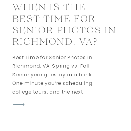
WHEN IS THE
BEST TIME FOR
SENIOR PHOTOS IN
RICHMOND, VA?
Best Time for Senior Photos in
Richmond, VA: Spring vs. Fall
Senior year goes by in a blink.
One minute you’re scheduling
college tours, and the next,
you’re throwing your cap in the
air. Somewhere in between,
there’s one milestone you’ll want
to remember forever: your senior