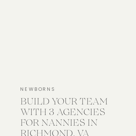
NEWBORNS
BUILD YOUR TEAM
WITH 3 AGENCIES
FOR NANNIES IN
RICHMOND, VA