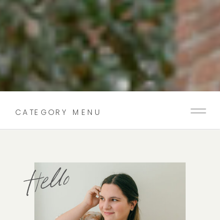
CATEGORY MENU
Hello