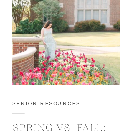
SENIOR RESOURCES
SPRING VS. FALL: