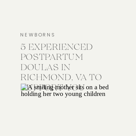
NEWBORNS
5 EXPERIENCED
POSTPARTUM
DOULAS IN
RICHMOND, VA TO
SUPPORT YOU