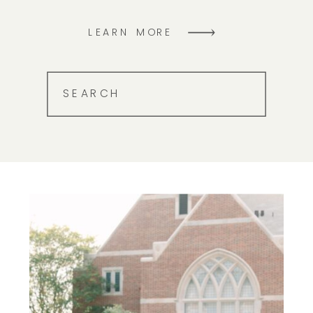
LEARN MORE
SEARCH