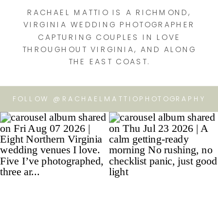
RACHAEL MATTIO IS A RICHMOND,
VIRGINIA WEDDING PHOTOGRAPHER
CAPTURING COUPLES IN LOVE
THROUGHOUT VIRGINIA, AND ALONG
THE EAST COAST.
FOLLOW @RACHAELMATTIOPHOTOGRAPHY