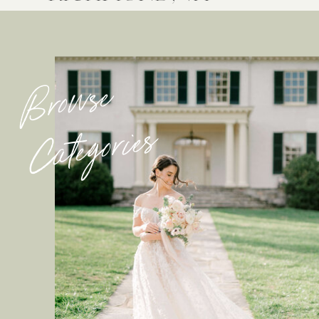
Browse
Categories