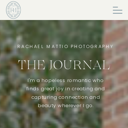
RACHAEL MATTIO PHOTOGRAPHY
THE JOURNAL
I'm a hopeless romantic who
finds great joy in creating and
capturing connection and
beauty wherever I go.