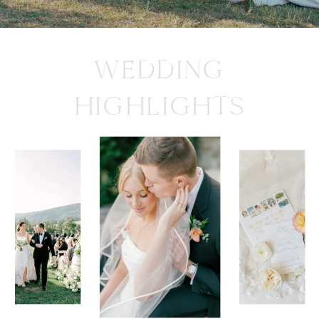
WEDDING
HIGHLIGHTS