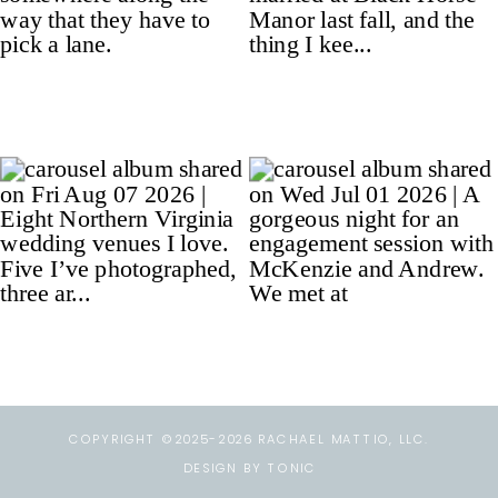
COPYRIGHT ©2025-2026 RACHAEL MATTIO, LLC.
DESIGN BY TONIC