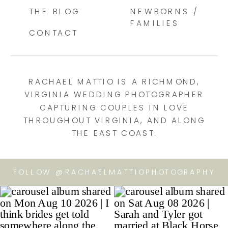
THE BLOG
NEWBORNS /
FAMILIES
CONTACT
RACHAEL MATTIO IS A RICHMOND,
VIRGINIA WEDDING PHOTOGRAPHER
CAPTURING COUPLES IN LOVE
THROUGHOUT VIRGINIA, AND ALONG
THE EAST COAST.
FOLLOW @RACHAELMATTIOPHOTOGRAPHY