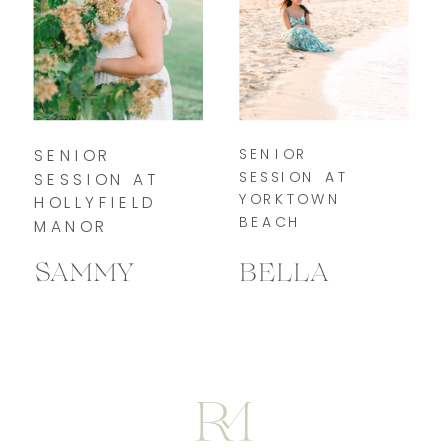
SENIOR
SENIOR
SESSION AT
SESSION AT
YORKTOWN
HOLLYFIELD
BEACH
MANOR
SAMMY
BELLA