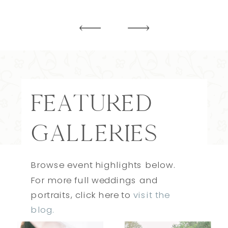
FEATURED
GALLERIES
Browse event highlights below.
For more full weddings and
portraits, click here to
visit the
blog.