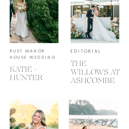
RUST MANOR
EDITORIAL
HOUSE WEDDING
THE
KATIE +
WILLOWS AT
HUNTER
ASHCOMBE