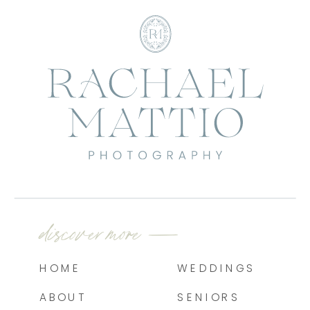
discover more —
HOME
WEDDINGS
ABOUT
SENIORS