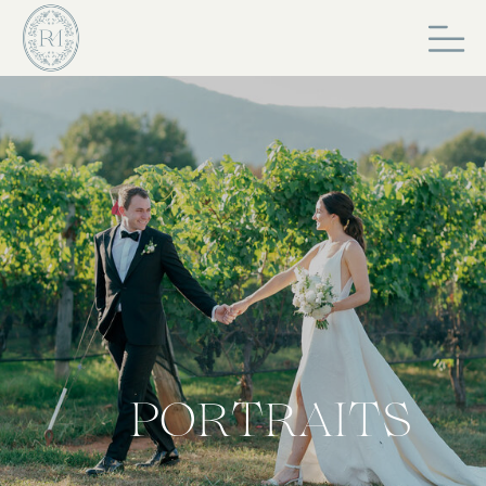
PORTRAITS