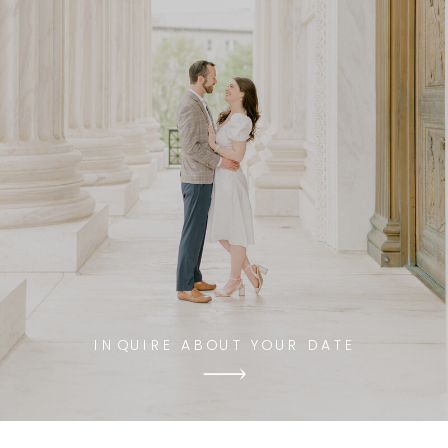
INQUIRE ABOUT YOUR DATE