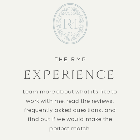
THE RMP
EXPERIENCE
Learn more about what it's like to
work with me, read the reviews,
frequently asked questions, and
find out if we would make the
perfect match.