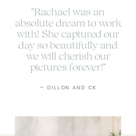
"Rachael was an
absolute dream to work
with! She captured our
day so beautifully and
we will cherish our
pictures forever!"
— DILLON AND CK