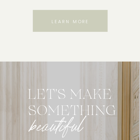
LEARN MORE
LET'S MAKE
SOMETHING
beautiful