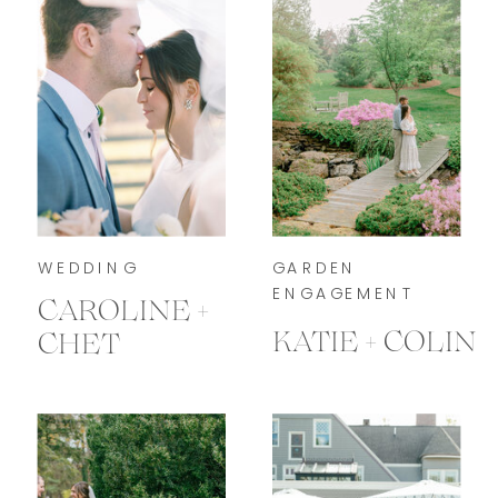
WEDDING
GARDEN
ENGAGEMENT
CAROLINE +
KATIE + COLIN
CHET